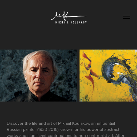
Discover the life and art of Mikhail Koulakov, an influential
Russian painter (1933-2015) known for his powerful abstract
works and significant contributions to non-conformist art. After