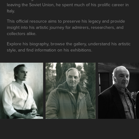
leaving the Soviet Union, he spent much of his prolific career in
Italy.
This official resource aims to preserve his legacy and provide
insight into his artistic journey for admirers, researchers, and
collectors alike.
Explore his biography, browse the gallery, understand his artistic
style, and find information on his exhibitions.