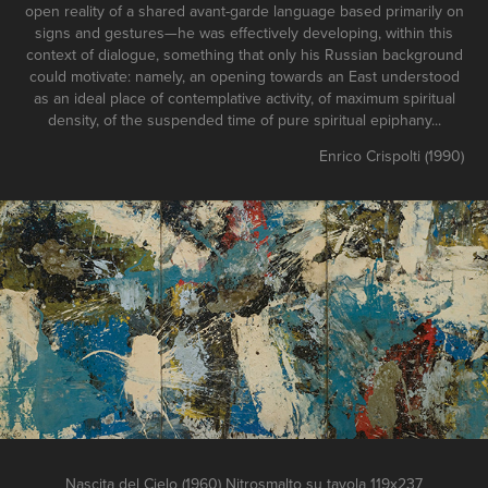
open reality of a shared avant-garde language based primarily on
signs and gestures—he was effectively developing, within this
context of dialogue, something that only his Russian background
could motivate: namely, an opening towards an East understood
as an ideal place of contemplative activity, of maximum spiritual
density, of the suspended time of pure spiritual epiphany...
Enrico Crispolti (1990)
Nascita del Cielo (1960) Nitrosmalto su tavola 119x237