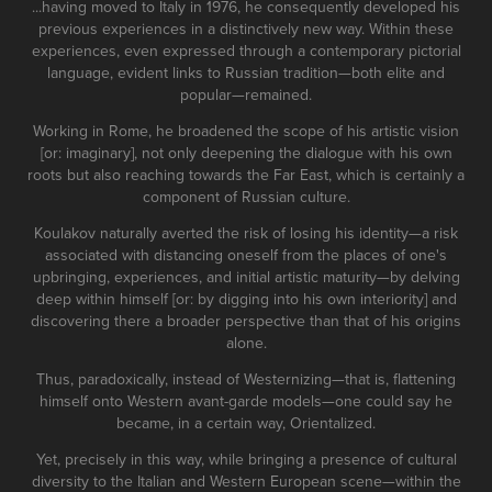
...having moved to Italy in 1976, he consequently developed his
previous experiences in a distinctively new way. Within these
experiences, even expressed through a contemporary pictorial
language, evident links to Russian tradition—both elite and
popular—remained.
Working in Rome, he broadened the scope of his artistic vision
[or: imaginary], not only deepening the dialogue with his own
roots but also reaching towards the Far East, which is certainly a
component of Russian culture.
Koulakov naturally averted the risk of losing his identity—a risk
associated with distancing oneself from the places of one's
upbringing, experiences, and initial artistic maturity—by delving
deep within himself [or: by digging into his own interiority] and
discovering there a broader perspective than that of his origins
alone.
Thus, paradoxically, instead of Westernizing—that is, flattening
himself onto Western avant-garde models—one could say he
became, in a certain way, Orientalized.
Yet, precisely in this way, while bringing a presence of cultural
diversity to the Italian and Western European scene—within the