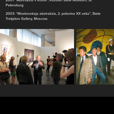
Petersburg
2003: “Moskovskaja abstrakzia, 2. polovina XX veka”, State
Tretjakov Gallery, Moscow.