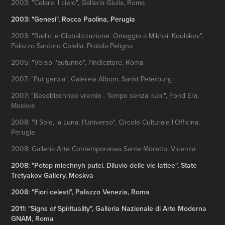
2003: "Celare il cielo", Galleria Giulia, Roma
2003: "Genesi", Rocca Paolina, Perugia
2003: "Radici e Globalizzazione. Omaggio a Mikhail Koulakov",
Palazzo Santoro Colella, Pratola Peligna
2005: "Verso l'autunno", l'Indicatore, Roma
2007: "Put geroia", Galereia Albom, Sankt Peterburg
2007: "Besoblachnoe vremia - Tempo senza nubi", Fond Era,
Moskva
2008: "Il Sole, la Luna, l'Universo", Circolo Culturale l'Officina,
Perugia
2008: Galleria Arte Contemporanea Sante Moretto, Vicenza
2008: "Potop mlechnyh putei. Diluvio delle vie lattee", State
Tretyakov Gallery, Moskva
2008: "Fiori celesti", Palazzo Venezia, Roma
2011: "Signs of Spirituality", Galleria Nazionale di Arte Moderna
GNAM, Roma