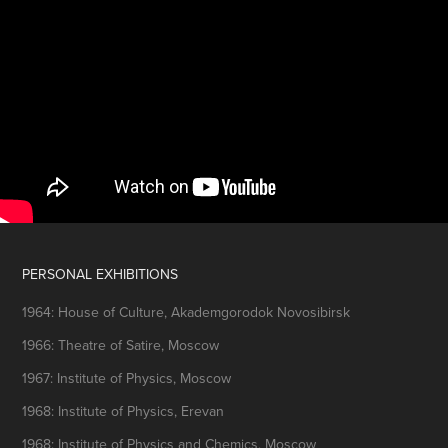
PERSONAL EXHIBITIONS
1964: House of Culture, Akademgorodok Novosibirsk
1966: Theatre of Satire, Moscow
1967: Institute of Physics, Moscow
1968: Institute of Physics, Erevan
1968: Institute of Physics and Chemics, Moscow