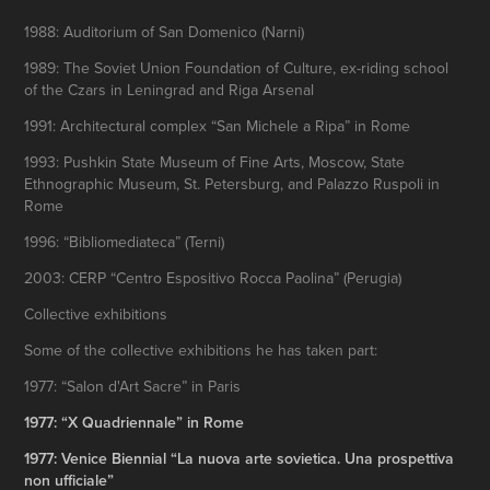
1988: Auditorium of San Domenico (Narni)
1989: The Soviet Union Foundation of Culture, ex-riding school
of the Czars in Leningrad and Riga Arsenal
1991: Architectural complex “San Michele a Ripa” in Rome
1993: Pushkin State Museum of Fine Arts, Moscow, State
Ethnographic Museum, St. Petersburg, and Palazzo Ruspoli in
Rome
1996: “Bibliomediateca” (Terni)
2003: CERP “Centro Espositivo Rocca Paolina” (Perugia)
Collective exhibitions
Some of the collective exhibitions he has taken part:
1977: “Salon d'Art Sacre” in Paris
1977: “X Quadriennale” in Rome
1977: Venice Biennial “La nuova arte sovietica. Una prospettiva
non ufficiale”