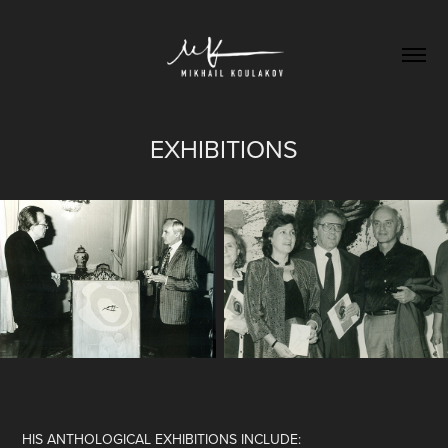
EXHIBITIONS
HIS ANTHOLOGICAL EXHIBITIONS INCLUDE: