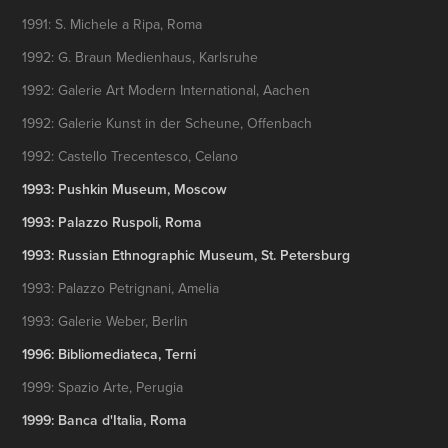
1991: S. Michele a Ripa, Roma
1992: G. Braun Medienhaus, Karlsruhe
1992: Galerie Art Modern International, Aachen
1992: Galerie Kunst in der Scheune, Offenbach
1992: Castello Trecentesco, Celano
1993: Pushkin Museum, Moscow
1993: Palazzo Ruspoli, Roma
1993: Russian Ethnographic Museum, St. Petersburg
1993: Palazzo Petrignani, Amelia
1993: Galerie Weber, Berlin
1996: Bibliomediateca, Terni
1999: Spazio Arte, Perugia
1999: Banca d'Italia, Roma