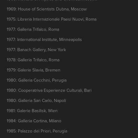
1969: House of Scientists Dubna, Moscow
1975: Libreria Internazionale Paesi Nuovi, Roma
1977: Galleria Trifalco, Roma
1977: International Institute, Minneapolis
1977: Banach Gallery, New York
1978: Galleria Trifalco, Roma
1979: Galerie Slavia, Bremen
1980: Galleria Cecchini, Perugia
1980: Cooperatriva Esperienze Culturali, Bari
1980: Galleria San Carlo, Napoli
1981: Galerie Basilisk, Wien
1984: Galleria Cortina, Milano
1985: Palazzo dei Priori, Perugia