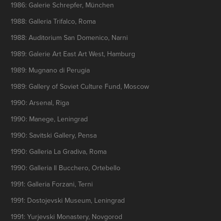
1986: Galerie Schrepfer, München
1988: Galleria Trifalco, Roma
1988: Auditorium San Domenico, Narni
1989: Galerie Art East Art West, Hamburg
1989: Mugnano di Perugia
1989: Gallery of Soviet Culture Fund, Moscow
1990: Arsenal, Riga
1990: Manege, Leningrad
1990: Savitski Gallery, Pensa
1990: Galleria La Gradiva, Roma
1990: Galleria Il Bucchero, Ortebello
1991: Galleria Forzani, Terni
1991: Dostojevski Museum, Leningrad
1991: Yurjevski Monastery, Novgorod