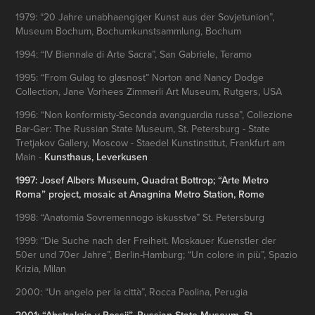
1979: “20 Jahre unabhaengiger Kunst aus der Sovjetunion”,
Museum Bochum, Bochumkunstsammlung, Bochum
1994: “IV Biennale di Arte Sacra”, San Gabriele, Teramo
1995: “From Gulag to glasnost” Norton and Nancy Dodge
Collection, Jane Vorhees Zimmerli Art Museum, Rutgers, USA
1996: “Non konformisty-Seconda avanguardia russa”, Collezione
Bar-Ger: The Russian State Museum, St. Petersburg - State
Tretjakov Gallery, Moscow - Staedel Kunstinstitut, Frankfurt am
Main -
Kunsthaus, Leverkusen
1997: Josef Albers Museum, Quadrat Bottrop; “Arte Metro
Roma” project, mosaic at
Anagnina Metro Station
, Rome
1998: “Anatomia Sovremennogo iskusstva” St. Petersburg
1999: “Die Suche nach der Freiheit. Moskauer Kuenstler der
50er und 70er Jahre”, Berlin-Hamburg; “Un colore in più”, Spazio
Krizia, Milan
2000: “Un angelo per la città”, Rocca Paolina, Perugia
2001: “Abstrakzia v Rossii”, Russian State Museum, St.